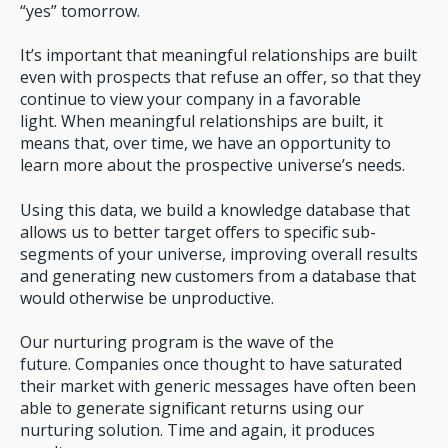
“yes” tomorrow.
It’s important that meaningful relationships are built
even with prospects that refuse an offer, so that they
continue to view your company in a favorable
light. When meaningful relationships are built, it
means that, over time, we have an opportunity to
learn more about the prospective universe’s needs.
Using this data, we build a knowledge database that
allows us to better target offers to specific sub-
segments of your universe, improving overall results
and generating new customers from a database that
would otherwise be unproductive.
Our nurturing program is the wave of the
future. Companies once thought to have saturated
their market with generic messages have often been
able to generate significant returns using our
nurturing solution. Time and again, it produces