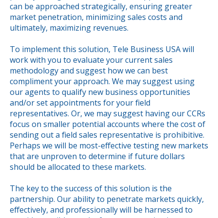
can be approached strategically, ensuring greater
market penetration, minimizing sales costs and
ultimately, maximizing revenues.
To implement this solution, Tele Business USA will
work with you to evaluate your current sales
methodology and suggest how we can best
compliment your approach. We may suggest using
our agents to qualify new business opportunities
and/or set appointments for your field
representatives. Or, we may suggest having our CCRs
focus on smaller potential accounts where the cost of
sending out a field sales representative is prohibitive.
Perhaps we will be most-effective testing new markets
that are unproven to determine if future dollars
should be allocated to these markets.
The key to the success of this solution is the
partnership. Our ability to penetrate markets quickly,
effectively, and professionally will be harnessed to