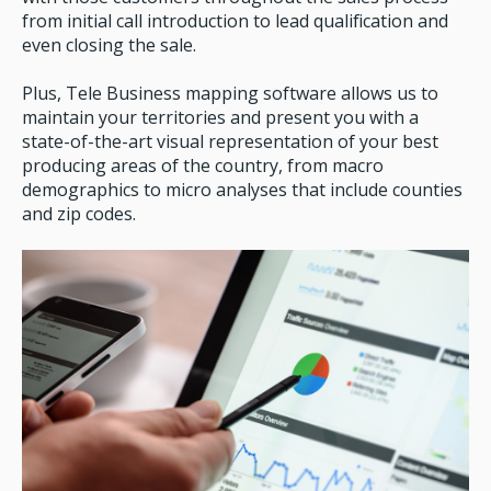
from initial call introduction to lead qualification and
even closing the sale.
Plus, Tele Business mapping software allows us to
maintain your territories and present you with a
state-of-the-art visual representation of your best
producing areas of the country, from macro
demographics to micro analyses that include counties
and zip codes.