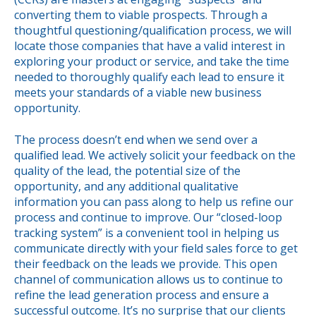
converting them to viable prospects. Through a
thoughtful questioning/qualification process, we will
locate those companies that have a valid interest in
exploring your product or service, and take the time
needed to thoroughly qualify each lead to ensure it
meets your standards of a viable new business
opportunity.
The process doesn’t end when we send over a
qualified lead. We actively solicit your feedback on the
quality of the lead, the potential size of the
opportunity, and any additional qualitative
information you can pass along to help us refine our
process and continue to improve. Our “closed-loop
tracking system” is a convenient tool in helping us
communicate directly with your field sales force to get
their feedback on the leads we provide. This open
channel of communication allows us to continue to
refine the lead generation process and ensure a
successful outcome. It’s no surprise that our clients