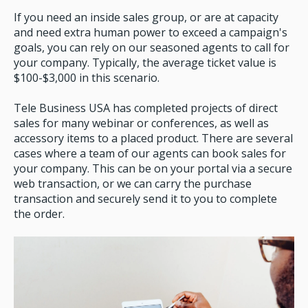
If you need an inside sales group, or are at capacity
and need extra human power to exceed a campaign's
goals, you can rely on our seasoned agents to call for
your company. Typically, the average ticket value is
$100-$3,000 in this scenario.
Tele Business USA has completed projects of direct
sales for many webinar or conferences, as well as
accessory items to a placed product. There are several
cases where a team of our agents can book sales for
your company. This can be on your portal via a secure
web transaction, or we can carry the purchase
transaction and securely send it to you to complete
the order.