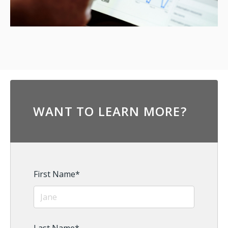
WANT TO LEARN MORE?
First Name
*