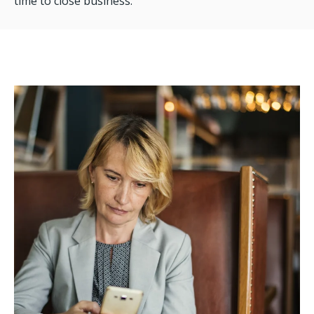
time to close business.