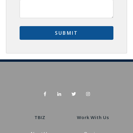
TBIZ
Work With Us