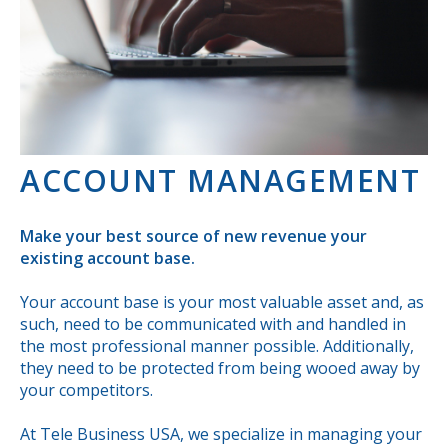
ACCOUNT MANAGEMENT
Make your best source of new revenue your
existing account base.
Your account base is your most valuable asset and, as
such, need to be communicated with and handled in
the most professional manner possible. Additionally,
they need to be protected from being wooed away by
your competitors.
At Tele Business USA, we specialize in managing your