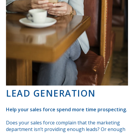
LEAD GENERATION
Help your sales force spend more time prospecting.
Does your sales force complain that the marketing
department isn’t providing enough leads? Or enough