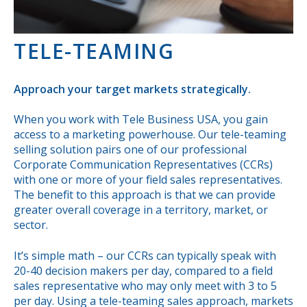
TELE-TEAMING
Approach your target markets strategically.
When you work with Tele Business USA, you gain
access to a marketing powerhouse. Our tele-teaming
selling solution pairs one of our professional
Corporate Communication Representatives (CCRs)
with one or more of your field sales representatives.
The benefit to this approach is that we can provide
greater overall coverage in a territory, market, or
sector.
It’s simple math – our CCRs can typically speak with
20-40 decision makers per day, compared to a field
sales representative who may only meet with 3 to 5
per day. Using a tele-teaming sales approach, markets