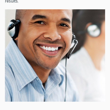
results.