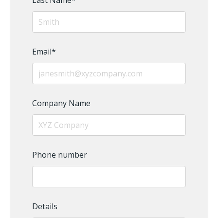
Last Name
*
Email
*
Company Name
Phone number
Details