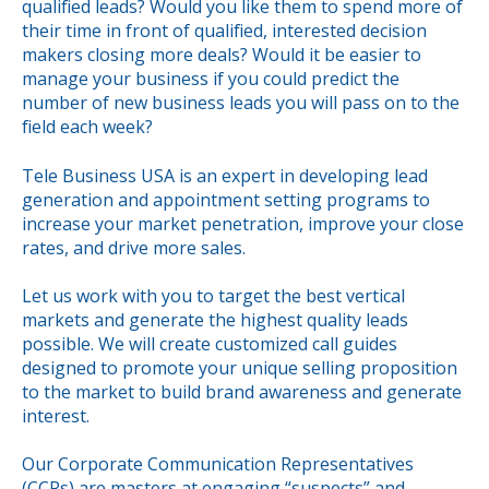
qualified leads? Would you like them to spend more of
their time in front of qualified, interested decision
makers closing more deals? Would it be easier to
manage your business if you could predict the
number of new business leads you will pass on to the
field each week?
Tele Business USA is an expert in developing lead
generation and appointment setting programs to
increase your market penetration, improve your close
rates, and drive more sales.
Let us work with you to target the best vertical
markets and generate the highest quality leads
possible. We will create customized call guides
designed to promote your unique selling proposition
to the market to build brand awareness and generate
interest.
Our Corporate Communication Representatives
(CCRs) are masters at engaging “suspects” and