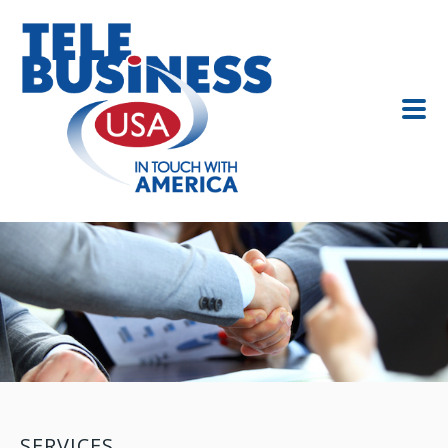
SERVICES