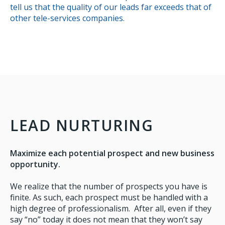
tell us that the quality of our leads far exceeds that of
other tele-services companies.
LEAD NURTURING
Maximize each potential prospect and new business
opportunity.
We realize that the number of prospects you have is
finite. As such, each prospect must be handled with a
high degree of professionalism. After all, even if they
say “no” today it does not mean that they won’t say