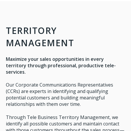
TERRITORY
MANAGEMENT
Maximize your sales opportunities in every
territory through professional, productive tele-
services.
Our Corporate Communications Representatives
(CCRs) are experts in identifying and qualifying
potential customers and building meaningful
relationships with them over time.
Through Tele Business Territory Management, we
identify all possible customers and maintain contact
with those customers throughout the sales process—