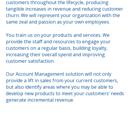
customers throughout the lifecycle, producing
tangible increases in revenue and reducing customer
churn. We will represent your organization with the
same zeal and passion as your own employees.
You train us on your products and services. We
provide the staff and resources to engage your
customers on a regular basis, building loyalty,
increasing their overall spend and improving
customer satisfaction.
Our Account Management solution will not only
provide a lift in sales from your current customers,
but also identify areas where you may be able to
develop new products to meet your customers’ needs
generate incremental revenue.