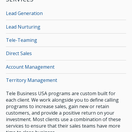
Lead Generation
Lead Nurturing
Tele-Teaming
Direct Sales
Account Management
Territory Management
Tele Business USA programs are custom built for
each client. We work alongside you to define calling
programs to increase sales, gain new or retain
customers, and provide a positive return on your
investment. Most clients use a combination of these
services to ensure that their sales teams have more