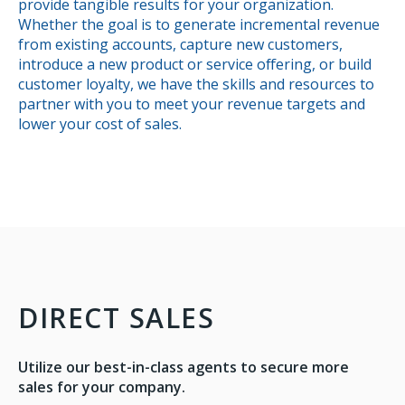
provide tangible results for your organization.
Whether the goal is to generate incremental revenue
from existing accounts, capture new customers,
introduce a new product or service offering, or build
customer loyalty, we have the skills and resources to
partner with you to meet your revenue targets and
lower your cost of sales.
DIRECT SALES
Utilize our best-in-class agents to secure more
sales for your company.