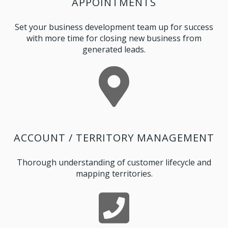
APPOINTMENTS
Set your business development team up for success
with more time for closing new business from
generated leads.
ACCOUNT / TERRITORY MANAGEMENT
Thorough understanding of customer lifecycle and
mapping territories.