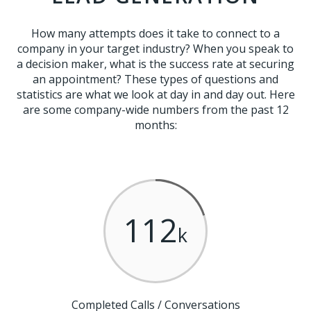
How many attempts does it take to connect to a
company in your target industry? When you speak to
a decision maker, what is the success rate at securing
an appointment? These types of questions and
statistics are what we look at day in and day out. Here
are some company-wide numbers from the past 12
months:
112
k
Completed Calls / Conversations