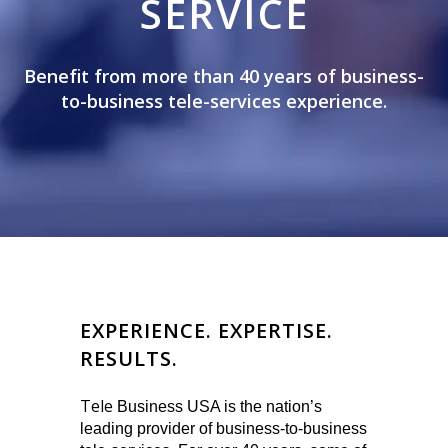
SERVICE
Benefit from more than 40 years of business-
to-business tele-services experience.
EXPERIENCE. EXPERTISE.
RESULTS.
Tele
Business USA is the nation’s
leading provider of business-to-business