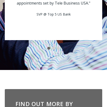
appointments set by Tele Business USA."
SVP @ Top 5 US Bank
FIND OUT MORE BY