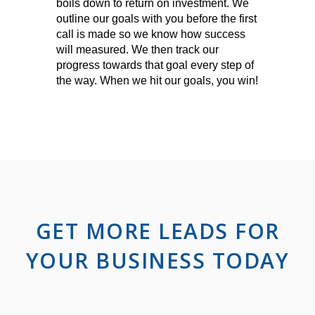
boils down to return on investment. We
outline our goals with you before the first
call is made so we know how success
will measured. We then track our
progress towards that goal every step of
the way. When we hit our goals, you win!
GET MORE LEADS FOR
YOUR BUSINESS TODAY