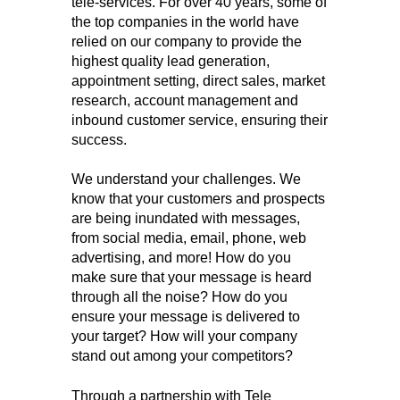
tele-services. For over 40 years, some of
the top companies in the world have
relied on our company to provide the
highest quality lead generation,
appointment setting, direct sales, market
research, account management and
inbound customer service, ensuring their
success.
We understand your challenges. We
know that your customers and prospects
are being inundated with messages,
from social media, email, phone, web
advertising, and more! How do you
make sure that your message is heard
through all the noise? How do you
ensure your message is delivered to
your target? How will your company
stand out among your competitors?
Through a partnership with Tele