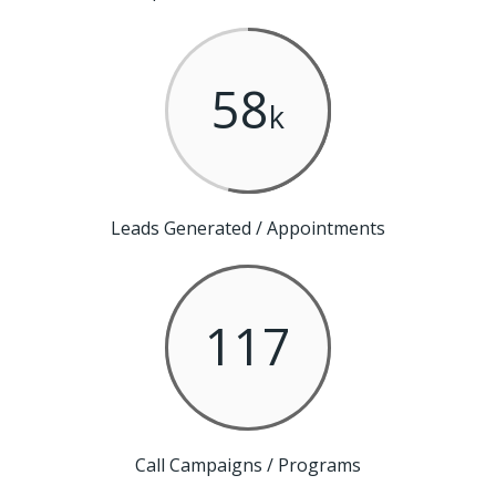
58
k
Leads Generated / Appointments
117
Call Campaigns / Programs