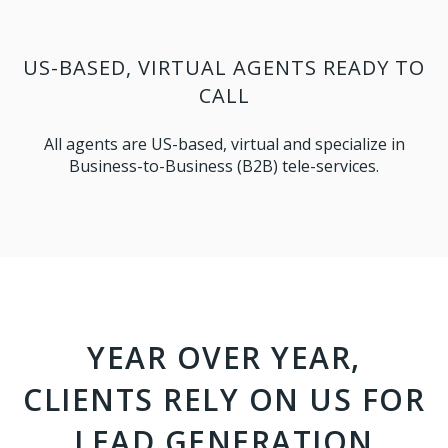
US-BASED, VIRTUAL AGENTS READY TO
CALL
All agents are US-based, virtual and specialize in
Business-to-Business (B2B) tele-services.
YEAR OVER YEAR,
CLIENTS RELY ON US FOR
LEAD GENERATION