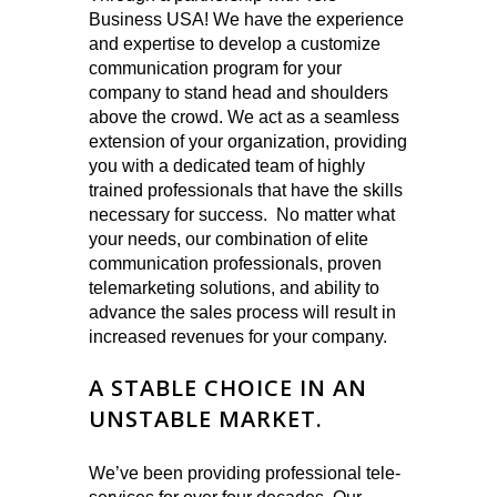
Business USA! We have the experience
and expertise to develop a customize
communication program for your
company to stand head and shoulders
above the crowd. We act as a seamless
extension of your organization, providing
you with a dedicated team of highly
trained professionals that have the skills
necessary for success. No matter what
your needs, our combination of elite
communication professionals, proven
telemarketing solutions, and ability to
advance the sales process will result in
increased revenues for your company.
A STABLE CHOICE IN AN
UNSTABLE MARKET.
We’ve been providing professional tele-