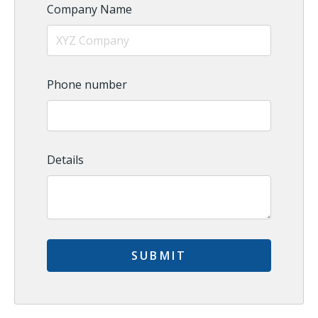
Company Name
Phone number
Details