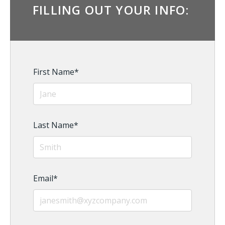
FILLING OUT YOUR INFO:
First Name
*
Last Name
*
Email
*