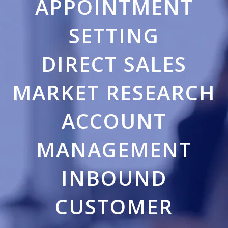
APPOINTMENT
SETTING
DIRECT SALES
MARKET RESEARCH
ACCOUNT
MANAGEMENT
INBOUND
CUSTOMER