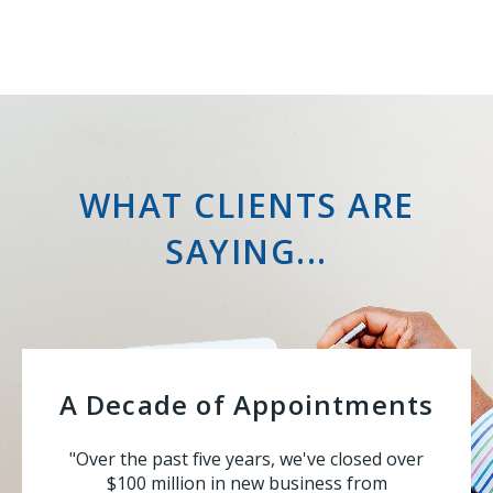
WHAT CLIENTS ARE
SAYING...
A Decade of Appointments
"Over the past five years, we've closed over
$100 million in new business from