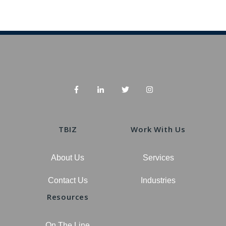
TBIZ
Work With Us
About Us
Services
Contact Us
Industries
Resources
On The Line