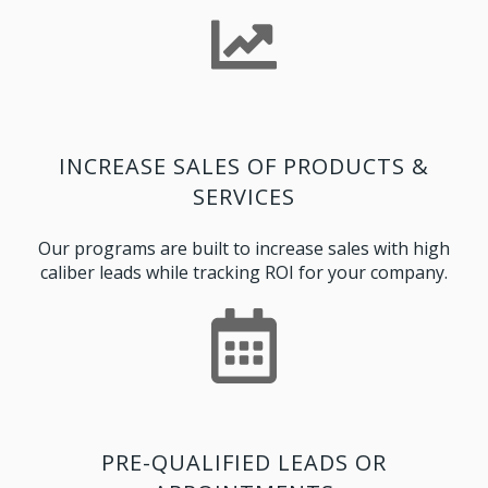
INCREASE SALES OF PRODUCTS &
SERVICES
Our programs are built to increase sales with high
caliber leads while tracking ROI for your company.
PRE-QUALIFIED LEADS OR