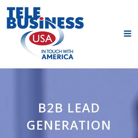
B2B LEAD
GENERATION