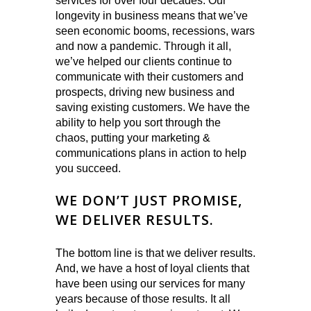
services for over four decades. Our
longevity in business means that we’ve
seen economic booms, recessions, wars
and now a pandemic. Through it all,
we’ve helped our clients continue to
communicate with their customers and
prospects, driving new business and
saving existing customers. We have the
ability to help you sort through the
chaos, putting your marketing &
communications plans in action to help
you succeed.
WE DON’T JUST PROMISE,
WE DELIVER RESULTS.
The bottom line is that we deliver results.
And, we have a host of loyal clients that
have been using our services for many
years because of those results. It all